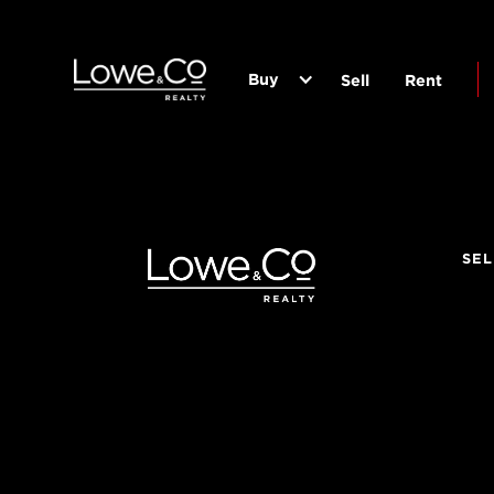
Buy
Sell
Rent
SEL