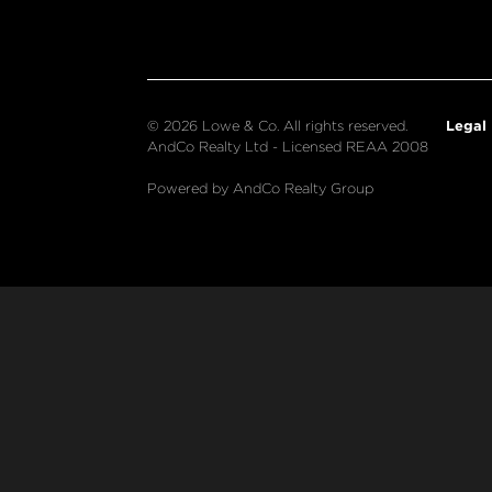
Legal
© 2026 Lowe & Co. All rights reserved.
AndCo Realty Ltd - Licensed REAA 2008
Powered by AndCo Realty Group