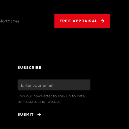
Mortgages
FREE APPRAISAL
SUBSCRIBE
Join our newsletter to stay up to date 
on features and releases