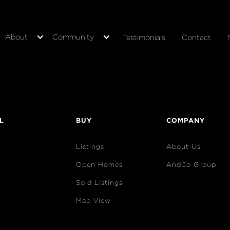
About
Community
Testimonials
Contact
L
BUY
COMPANY
Listings
About Us
Open Homes
AndCo Group
Sold Listings
Map View