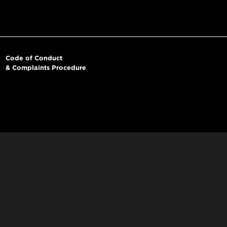
Code of Conduct
& Complaints Procedure