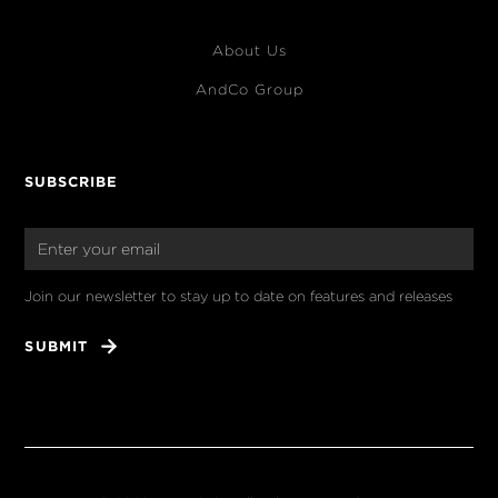
About Us
AndCo Group
SUBSCRIBE
Join our newsletter to stay up to date on features and releases