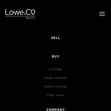
SELL
BUY
Listings
Open Homes
Sold Listings
Map View
COMPANY