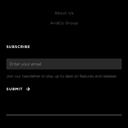
About Us
AndCo Group
SUBSCRIBE
Join our newsletter to stay up to date on features and releases