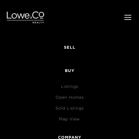
SELL
BUY
Listings
Open Homes
Sold Listings
Map View
COMPANY