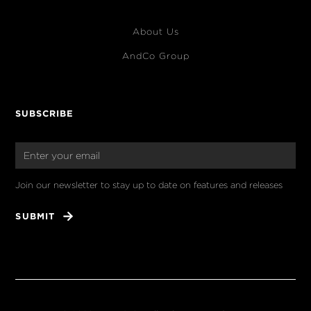
About Us
AndCo Group
SUBSCRIBE
Join our newsletter to stay up to date on features and releases