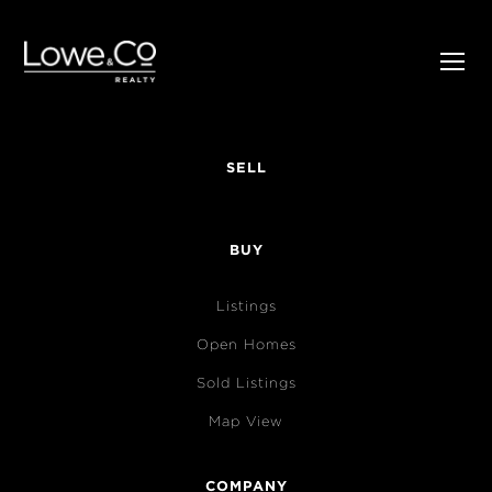
SELL
BUY
Listings
Open Homes
Sold Listings
Map View
COMPANY