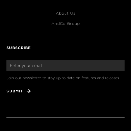
About Us
AndCo Group
SUBSCRIBE
Join our newsletter to stay up to date on features and releases