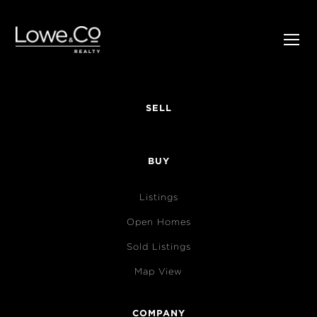
SELL
BUY
Listings
Open Homes
Sold Listings
Map View
COMPANY