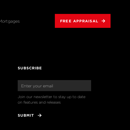
Mortgages
FREE APPRAISAL
SUBSCRIBE
Join our newsletter to stay up to date 
on features and releases