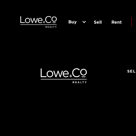
Buy
Sell
Rent
SEL