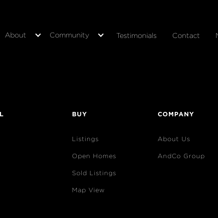
About
Community
Testimonials
Contact
L
BUY
COMPANY
Listings
About Us
Open Homes
AndCo Group
Sold Listings
Map View