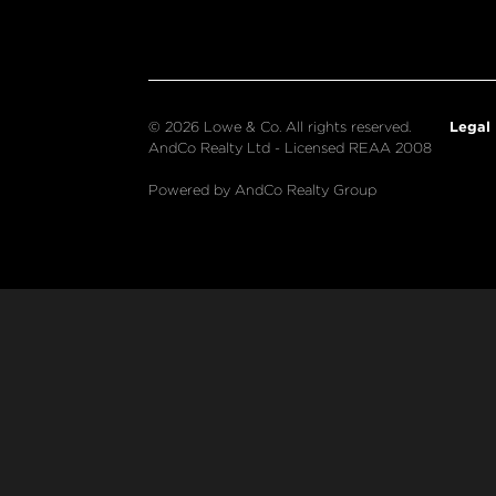
Legal
© 2026 Lowe & Co. All rights reserved.
AndCo Realty Ltd - Licensed REAA 2008
Powered by AndCo Realty Group