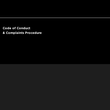
Code of Conduct
& Complaints Procedure