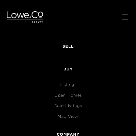
SELL
BUY
Listings
Open Homes
Sold Listings
Map View
COMPANY