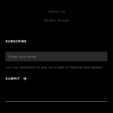
About Us
AndCo Group
SUBSCRIBE
Join our newsletter to stay up to date on features and releases