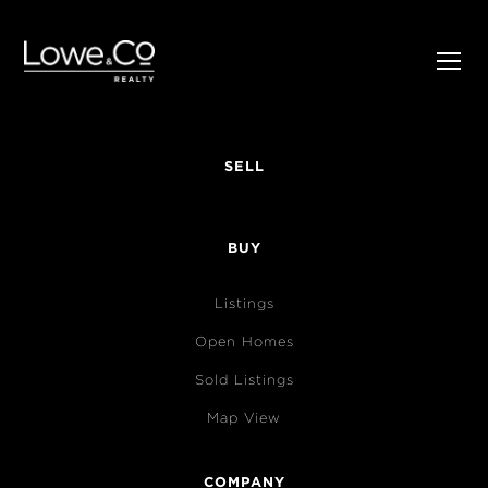
SELL
BUY
Listings
Open Homes
Sold Listings
Map View
COMPANY