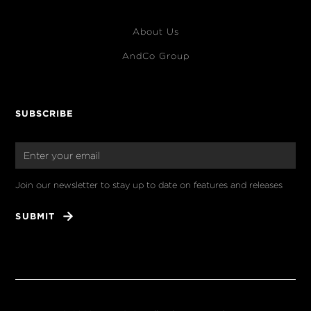
About Us
AndCo Group
SUBSCRIBE
Join our newsletter to stay up to date on features and releases