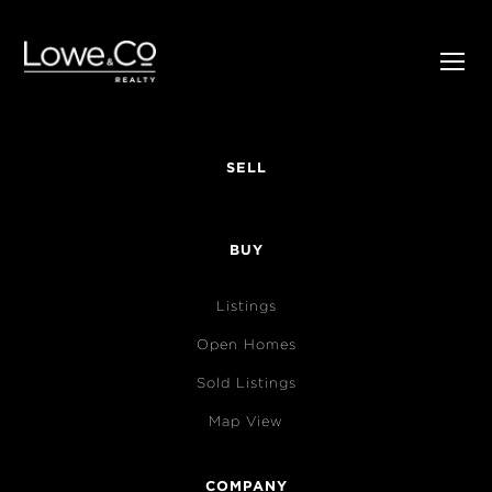
SELL
BUY
Listings
Open Homes
Sold Listings
Map View
COMPANY