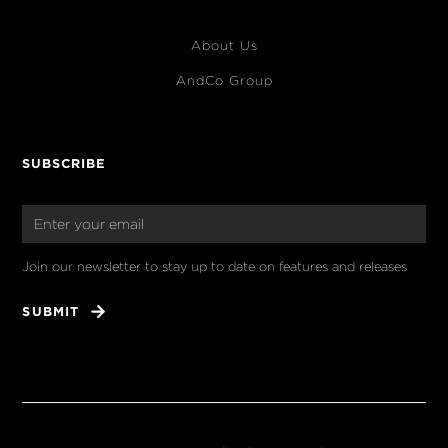
About Us
AndCo Group
SUBSCRIBE
Join our newsletter to stay up to date on features and releases