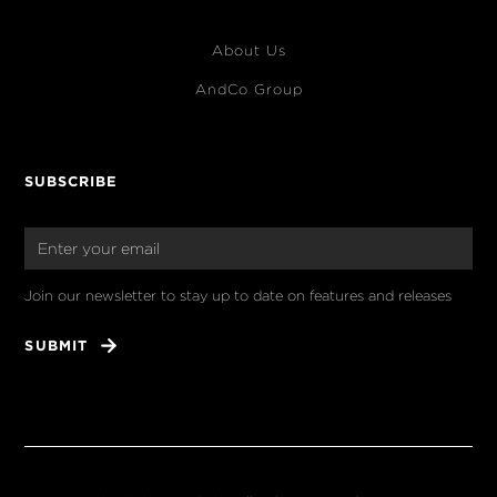
About Us
AndCo Group
SUBSCRIBE
Join our newsletter to stay up to date on features and releases