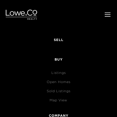
SELL
BUY
Listings
Open Homes
Sold Listings
Map View
COMPANY