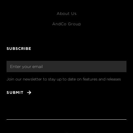
About Us
AndCo Group
SUBSCRIBE
Join our newsletter to stay up to date on features and releases