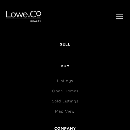
SELL
BUY
Listings
Open Homes
Sold Listings
Map View
COMPANY