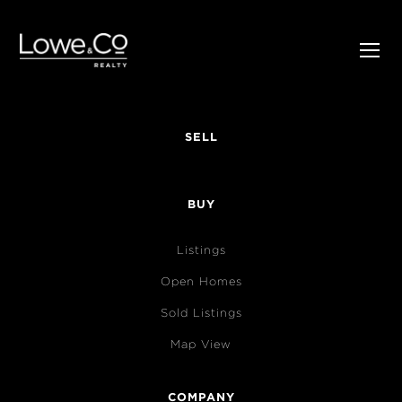
SELL
BUY
Listings
Open Homes
Sold Listings
Map View
COMPANY