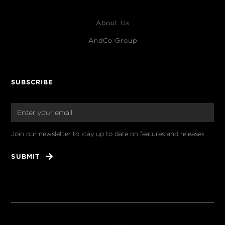
About Us
AndCo Group
SUBSCRIBE
Join our newsletter to stay up to date on features and releases