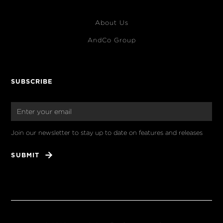
About Us
AndCo Group
SUBSCRIBE
Join our newsletter to stay up to date on features and releases