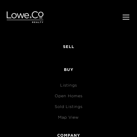
SELL
BUY
Listings
Open Homes
Sold Listings
Map View
COMPANY