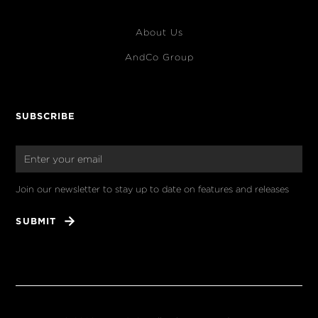
About Us
AndCo Group
SUBSCRIBE
Join our newsletter to stay up to date on features and releases