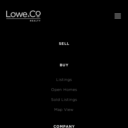
SELL
BUY
Listings
Open Homes
Sold Listings
Map View
COMPANY