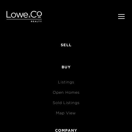
SELL
BUY
Listings
Open Homes
Sold Listings
Map View
COMPANY