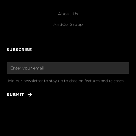
About Us
AndCo Group
SUBSCRIBE
Join our newsletter to stay up to date on features and releases