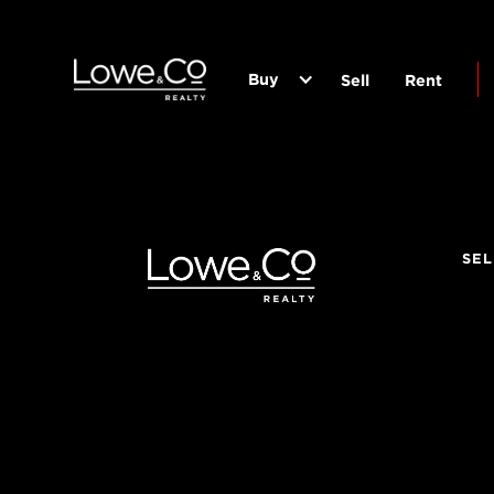
Buy
Sell
Rent
SEL