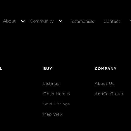
About
Community
Testimonials
Contact
L
BUY
COMPANY
Listings
About Us
Open Homes
AndCo Group
Sold Listings
Map View