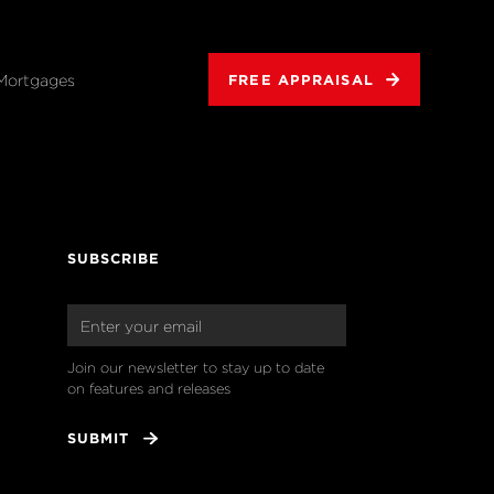
Mortgages
FREE APPRAISAL
SUBSCRIBE
Join our newsletter to stay up to date 
on features and releases