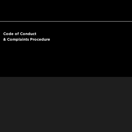
Code of Conduct
& Complaints Procedure