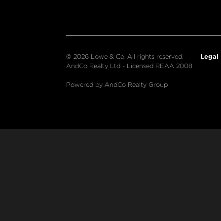
Legal
© 2026 Lowe & Co. All rights reserved.
AndCo Realty Ltd - Licensed REAA 2008
Powered by AndCo Realty Group