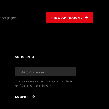
Mortgages
FREE APPRAISAL
SUBSCRIBE
Join our newsletter to stay up to date 
on features and releases