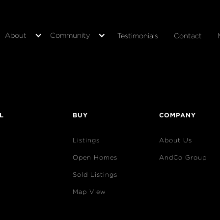
About
Community
Testimonials
Contact
L
BUY
COMPANY
Listings
About Us
Open Homes
AndCo Group
Sold Listings
Map View