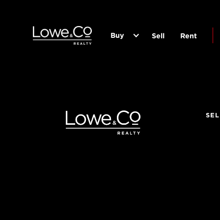
Buy
Sell
Rent
SEL