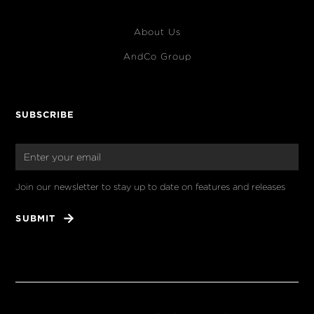
About Us
AndCo Group
SUBSCRIBE
Join our newsletter to stay up to date on features and releases