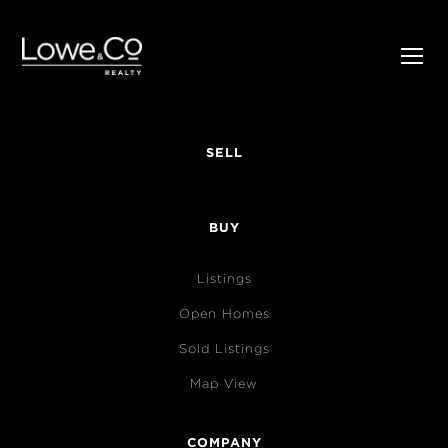
SELL
BUY
Listings
Open Homes
Sold Listings
Map View
COMPANY