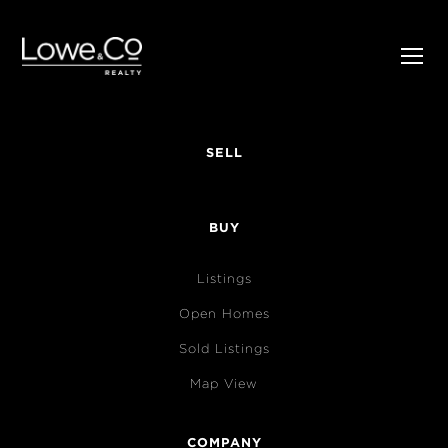
SELL
BUY
Listings
Open Homes
Sold Listings
Map View
COMPANY