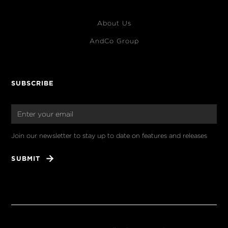
About Us
AndCo Group
SUBSCRIBE
Join our newsletter to stay up to date on features and releases