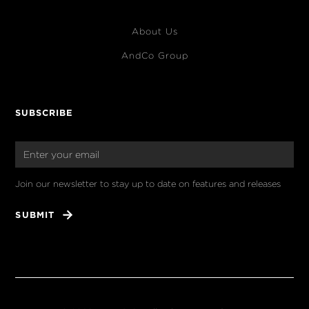
About Us
AndCo Group
SUBSCRIBE
Join our newsletter to stay up to date on features and releases