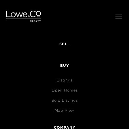
SELL
BUY
Listings
Open Homes
Sold Listings
Map View
COMPANY