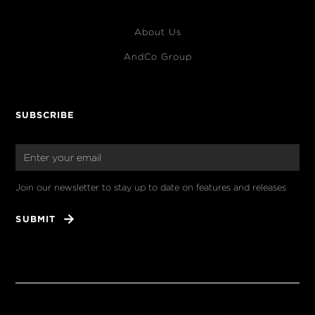
About Us
AndCo Group
SUBSCRIBE
Join our newsletter to stay up to date on features and releases