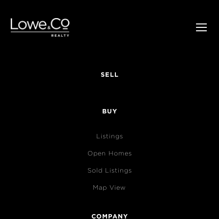
SELL
BUY
Listings
Open Homes
Sold Listings
Map View
COMPANY